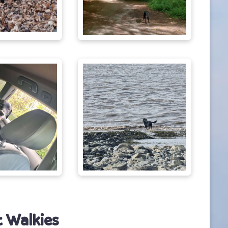
 Walkies