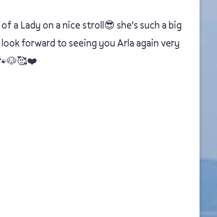
 a Lady on a nice stroll😎 she's such a big
 look forward to seeing you Arla again very
🐾🐶🥰❤️