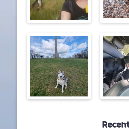
Recent