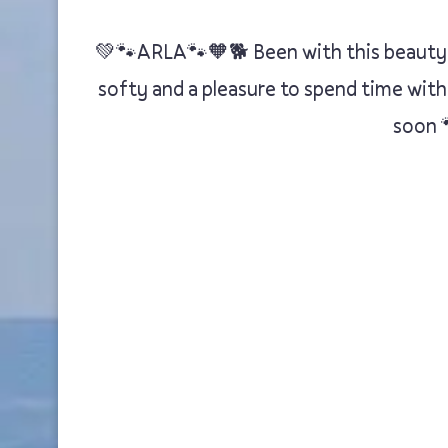
💚🐾ARLA🐾🧡🐕 Been with this beauty of
softy and a pleasure to spend time with
soon 