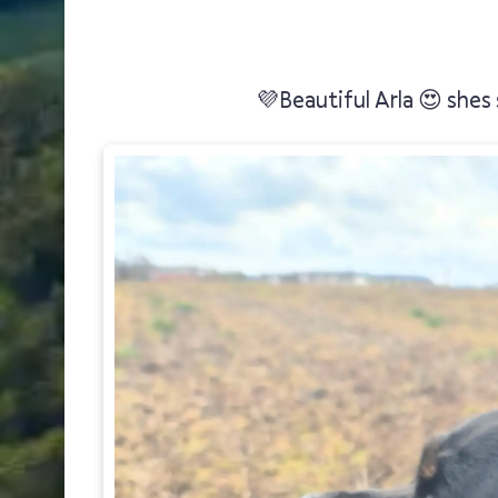
💜Beautiful Arla 😍 shes 