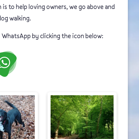
 is to help loving owners, we go above and
og walking.
n WhatsApp by clicking the icon below: