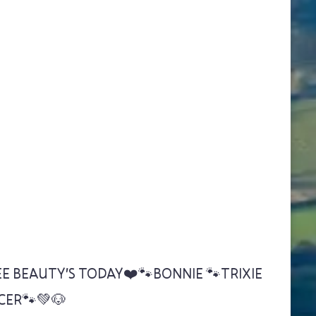
E BEAUTY'S TODAY❤️🐾BONNIE 🐾TRIXIE
CER🐾💚🐶