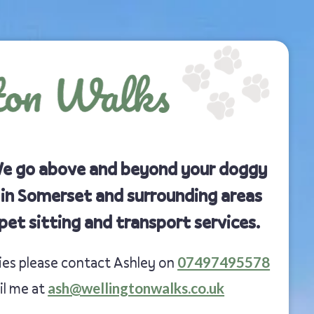
We go above and beyond your doggy
 in Somerset and surrounding areas
pet sitting and transport services.
07497495578
ries please contact Ashley on
ash@wellingtonwalks.co.uk
il me at