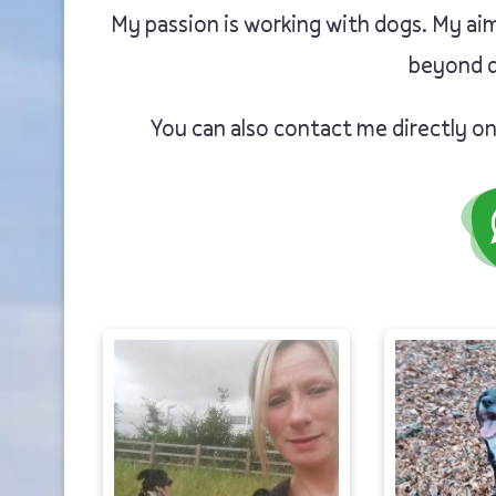
My passion is working with dogs. My aim
beyond d
You can also contact me directly o