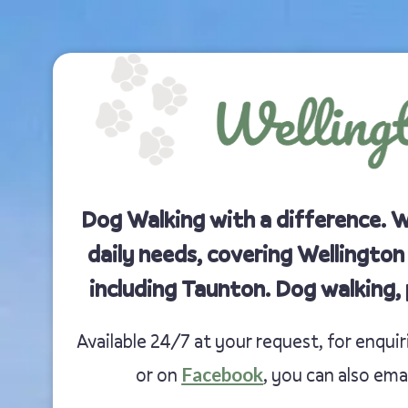
Dog Walking with a difference. 
daily needs, covering Wellington
including Taunton. Dog walking, 
Available 24/7 at your request, for enqui
Facebook
or on
, you can also ema