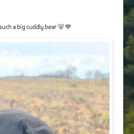
such a big cuddly bear 🐻 💙