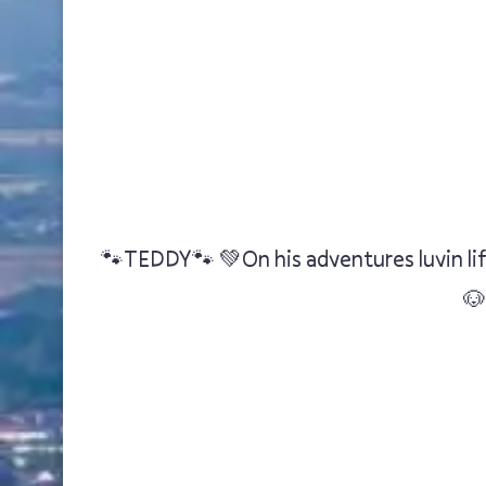
🐾TEDDY🐾 💚On his adventures luvin lif
