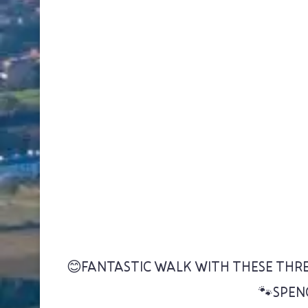
😊FANTASTIC WALK WITH THESE THRE
🐾SPEN