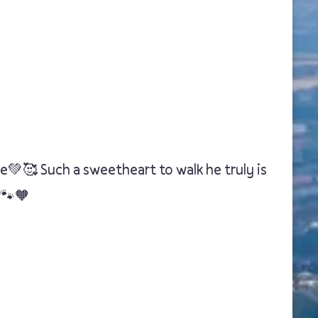
e💚🥰 Such a sweetheart to walk he truly is
🐾🧡